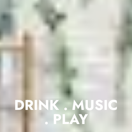
DRINK . MUSIC
. PLAY