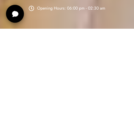
Opening Hours: 06:00 pm - 02:30 am