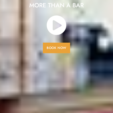
MORE THAN A BAR
BOOK NOW