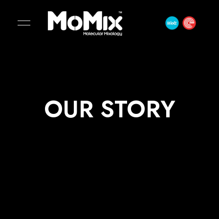
OUR STORY