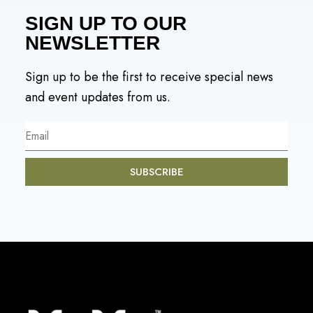
SIGN UP TO OUR
NEWSLETTER
Sign up to be the first to receive special news
and event updates from us.
SUBSCRIBE