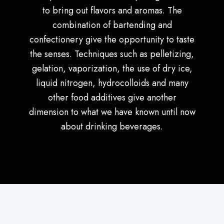
to bring out flavors and aromas. The
combination of bartending and
confectionery give the opportunity to taste
the senses. Techniques such as pelletizing,
gelation, vaporization, the use of dry ice,
liquid nitrogen, hydrocolloids and many
other food additives give another
dimension to what we have known until now
about drinking beverages.