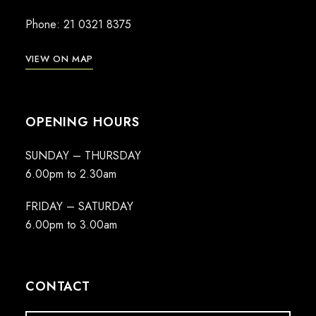
Phone:
21 0321 8375
VIEW ON MAP
OPENING HOURS
SUNDAY – THURSDAY
6.00pm to 2.30am
FRIDAY – SATURDAY
6.00pm to 3.00am
CONTACT