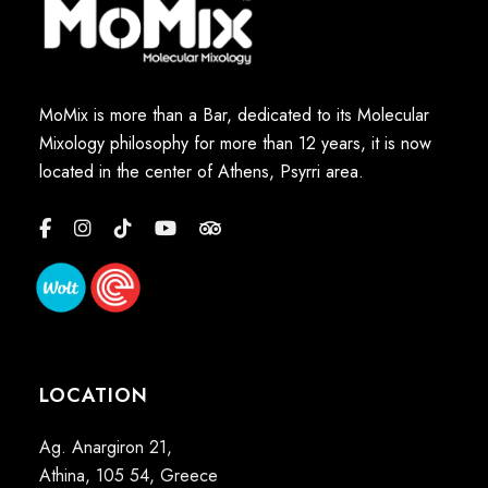
MoMix is more than a Bar, dedicated to its Molecular
Mixology philosophy for more than 12 years, it is now
located in the center of Athens, Psyrri area.
LOCATION
Ag. Anargiron 21,
Athina, 105 54, Greece