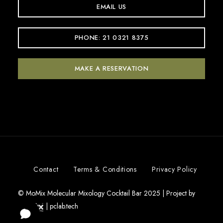
EMAIL US
PHONE: 21 0321 8375
MAKE A RESERVATION
Contact
Terms & Conditions
Privacy Policy
© MoMix Molecular Mixology Cocktail Bar 2025 | Project by
|
pclab.tech