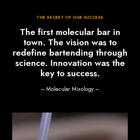
THE SECRET OF OUR SUCCESS
The first molecular bar in
town. The vision was to
redefine bartending through
science. Innovation was the
key to success.
– Molecular Mixology –