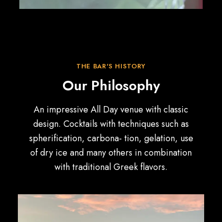
THE BAR'S HISTORY
Our Philosophy
An impressive All Day venue with classic
design. Cocktails with techniques such as
spherification, carbona- tion, gelation, use
of dry ice and many others in combination
with traditional Greek flavors.