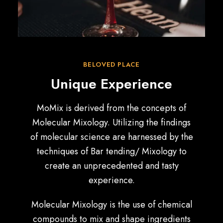
BELOVED PLACE
Unique Experience
MoMix is derived from the concepts of
Molecular Mixology. Utilizing the findings
of molecular science are harnessed by the
techniques of Bar tending/ Mixology to
create an unprecedented and tasty
experience.
Molecular Mixology is the use of chemical
compounds to mix and shape ingredients